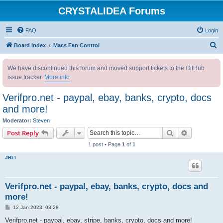
CRYSTALIDEA Forums
FAQ
Login
S
Board index
Macs Fan Control
e
We have discontinued this forum and moved support tickets to the GitHub
a
issue tracker.
More info
r
c
Verifpro.net - paypal, ebay, banks, crypto, docs
h
and more!
Moderator:
Steven
Search
Advanced s
Post Reply
1 post • Page
1
of
1
JBLl
Verifpro.net - paypal, ebay, banks, crypto, docs and
more!
P
12 Jan 2023, 03:28
o
s
Verifpro.net - paypal, ebay, stripe, banks, crypto, docs and more!