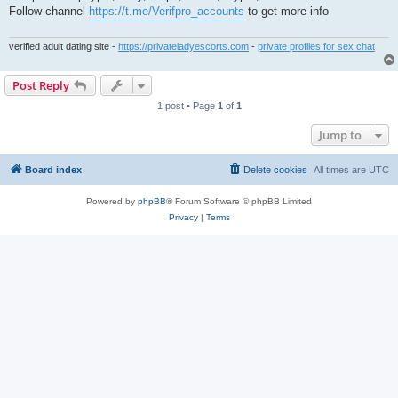
t
Follow channel
https://t.me/Verifpro_accounts
to get more info
verified adult dating site -
https://privateladyescorts.com
-
private profiles for sex chat
Post Reply
1 post • Page
1
of
1
Jump to
Board index
Delete cookies
All times are
UTC
Powered by
phpBB
® Forum Software © phpBB Limited
Privacy
|
Terms